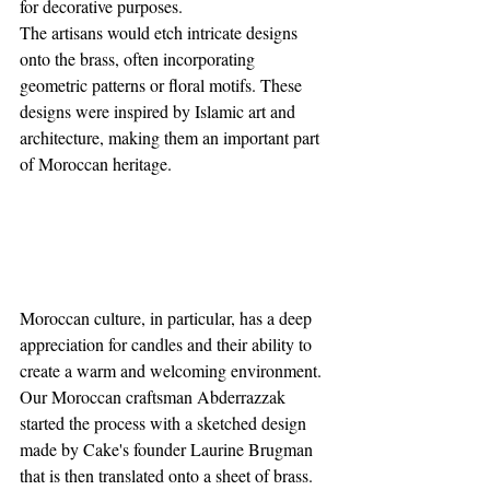
for decorative purposes. 
The artisans would etch intricate designs 
onto the brass, often incorporating 
geometric patterns or floral motifs. These 
designs were inspired by Islamic art and 
architecture, making them an important part 
of Moroccan heritage.
Moroccan culture, in particular, has a deep 
appreciation for candles and their ability to 
create a warm and welcoming environment. 
Our Moroccan craftsman Abderrazzak 
started the process with a sketched design 
made by Cake's founder Laurine Brugman 
that is then translated onto a sheet of brass. 