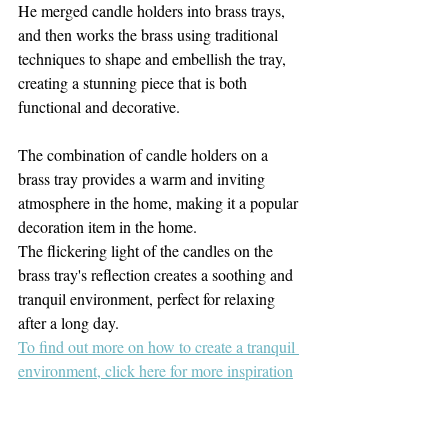
He merged candle holders into brass trays, 
and then works the brass using traditional 
techniques to shape and embellish the tray, 
creating a stunning piece that is both 
functional and decorative. 
The combination of candle holders on a 
brass tray provides a warm and inviting 
atmosphere in the home, making it a popular 
decoration item in the home. 
The flickering light of the candles on the 
brass tray's reflection creates a soothing and 
tranquil environment, perfect for relaxing 
after a long day.
To find out more on how to create a tranquil 
environment, click here for more inspiration