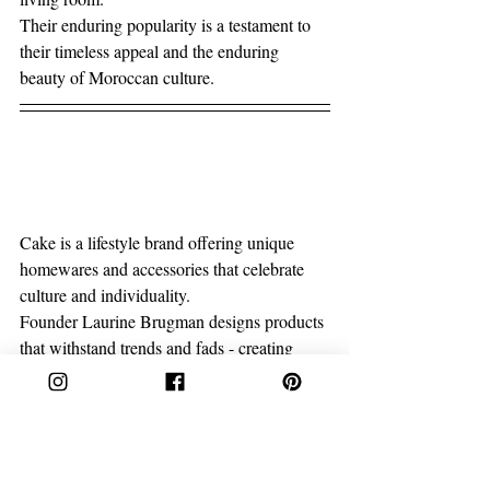
Their enduring popularity is a testament to 
their timeless appeal and the enduring 
beauty of Moroccan culture.
Cake is a lifestyle brand offering unique 
homewares and accessories that celebrate 
culture and individuality.
Founder Laurine Brugman designs products 
that withstand trends and fads - creating 
timeless pieces that you’ll treasure forever. 
We’re passionate about preserving 
traditional crafts and passing on a little bit of 
love with our hand-made items. All of our 
items are produced in limited runs to 