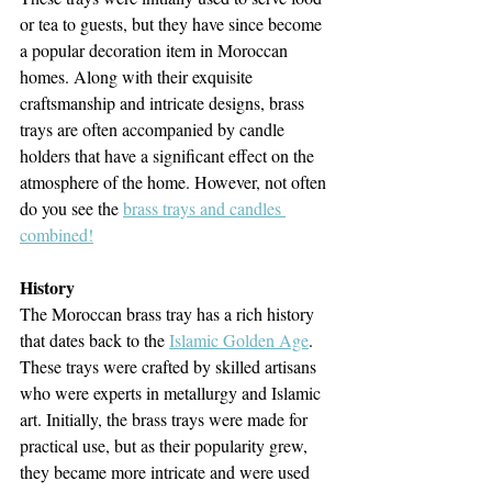
or tea to guests, but they have since become 
a popular decoration item in Moroccan 
homes. Along with their exquisite 
craftsmanship and intricate designs, brass 
trays are often accompanied by candle 
holders that have a significant effect on the 
atmosphere of the home. However, not often 
do you see the 
brass trays and candles 
combined!
History
The Moroccan brass tray has a rich history 
that dates back to the 
Islamic Golden Age
. 
These trays were crafted by skilled artisans 
who were experts in metallurgy and Islamic 
art. Initially, the brass trays were made for 
practical use, but as their popularity grew, 
they became more intricate and were used 