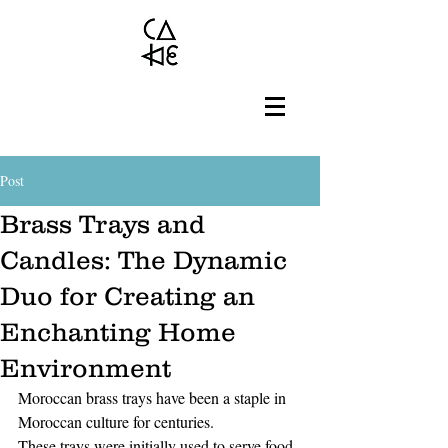
Post
Brass Trays and
Candles: The Dynamic
Duo for Creating an
Enchanting Home
Environment
Moroccan brass trays have been a staple in 
Moroccan culture for centuries. 
These trays were initially used to serve food 