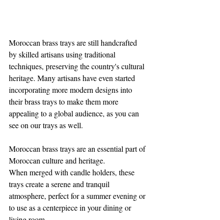
Moroccan brass trays are still handcrafted 
by skilled artisans using traditional 
techniques, preserving the country's cultural 
heritage. Many artisans have even started 
incorporating more modern designs into 
their brass trays to make them more 
appealing to a global audience, as you can 
see on our trays as well.
Moroccan brass trays are an essential part of 
Moroccan culture and heritage. 
When merged with candle holders, these 
trays create a serene and tranquil 
atmosphere, perfect for a summer evening or 
to use as a centerpiece in your dining or 
living room. 