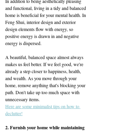
In addition to being aesthetically pleasing 
and functional, living in a tidy and balanced 
home is beneficial for your mental health. In 
Feng Shui, interior design and exterior 
design elements flow with energy, so 
positive energy is drawn in and negative 
energy is dispersed.
A beautiful, balanced space almost always 
makes us feel better. If we feel good, we're 
already a step closer to happiness, health, 
and wealth. As you move through your 
home, remove anything that's blocking your 
path. Don't take up too much space with 
unnecessary items.
Here are some minimalist tips on how to 
declutter!
2. Furnish your home while maintaining 