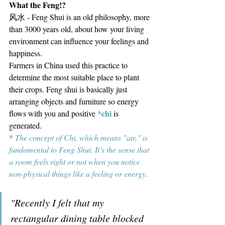
What the Feng!?
风水 - Feng Shui is an old philosophy, more 
than 3000 years old, about how your living 
environment can influence your feelings and 
happiness.
Farmers in China used this practice to 
determine the most suitable place to plant 
their crops. Feng shui is basically just 
arranging objects and furniture so energy 
*chi
flows with you and positive 
is 
generated. 
* 
The concept of Chi, which means "air," is 
fundamental to Feng Shui. It’s the sense that 
a room feels right or not when you notice 
non-physical things like a feeling or energy.
"Recently I felt that my 
rectangular dining table blocked 