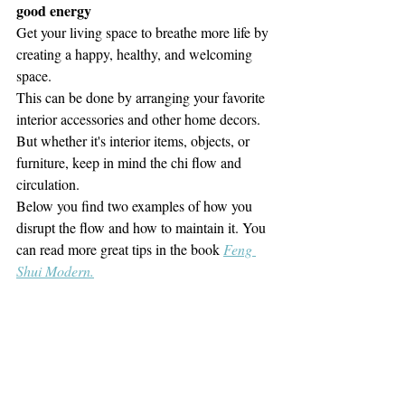
good energy
Get your living space to breathe more life by 
creating a happy, healthy, and welcoming 
space.
This can be done by arranging your favorite 
interior accessories and other home decors.
But whether it's interior items, objects, or 
furniture,
keep in mind the chi flow and 
circulation. 
Below you find two examples of how you 
disrupt the flow and how to maintain it. You 
can read more great tips in the book 
Feng 
Shui Modern.