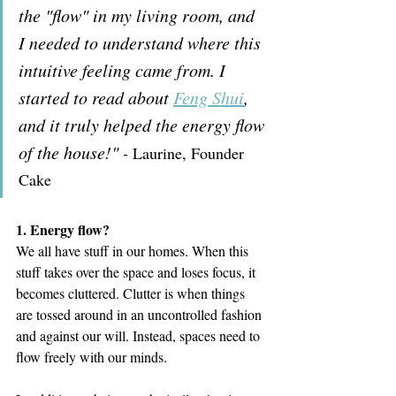
the "flow" in my living room, and 
I needed to understand where this 
intuitive feeling came from. I 
started to read about 
Feng Shui
, 
and it truly helped the energy flow 
of the house!" 
- 
Laurine, Founder 
Cake
1. Energy flow?
We all have stuff in our homes. When this 
stuff takes over the space and loses focus, it 
becomes cluttered. Clutter is when things 
are tossed around in an uncontrolled fashion 
and against our will. Instead, spaces need to 
flow freely with our minds.