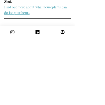
Shui.
Find out more about what houseplants can 
do for your home
Cake is a lifestyle brand offering unique 
homewares and accessories that celebrate 
culture and individuality.
Founder Laurine Brugman designs products 
that withstand trends and fads - creating 
timeless pieces that you’ll treasure forever. 
We’re passionate about preserving 
traditional crafts and passing on a little bit of 