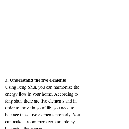
3. Understand the five elements
Using Feng Shui, you can harmonize the 
energy flow in your home. According to 
feng shui, there are five elements and in 
order to thrive in your life, you need to 
balance these five elements properly. You 
can make a room more comfortable by 
balancing the elements. 