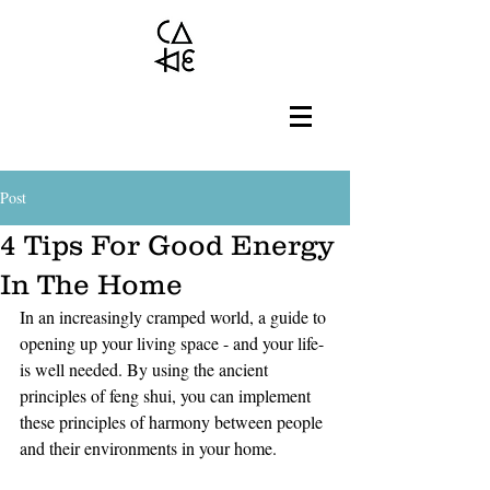
Post
4 Tips For Good Energy
In The Home
In an increasingly cramped world, a guide to 
opening up your living space - and your life- 
is well needed. By using the ancient 
principles of feng shui, you can implement 
these principles of harmony between people 
and their environments in your home. 