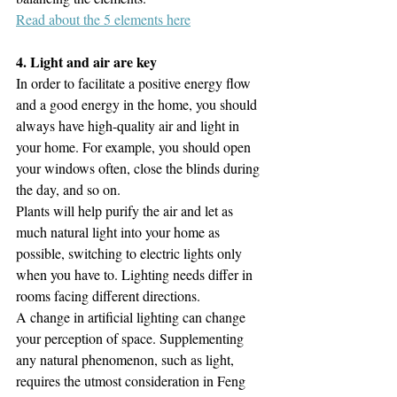
Read about the 5 elements here
4. Light and air are key
In order to facilitate a positive energy flow 
and a good energy in the home, you should 
always have high-quality air and light in 
your home. For example, you should open 
your windows often, close the blinds during 
the day, and so on. 
Plants will help purify the air and let as 
much natural light into your home as 
possible, switching to electric lights only 
when you have to. Lighting needs differ in 
rooms facing different directions. 
A change in artificial lighting can change 
your perception of space. Supplementing 
any natural phenomenon, such as light, 
requires the utmost consideration in Feng 