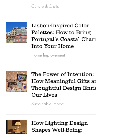
Culture & Crafts
Lisbon-Inspired Color
Palettes: How to Bring
Portugal’s Coastal Charm
Into Your Home
Home Improvement
The Power of Intention:
How Meaningful Gifts and
Thoughtful Design Enrich
Our Lives
Sustainable Impact
How Lighting Design
Shapes Well-Being: