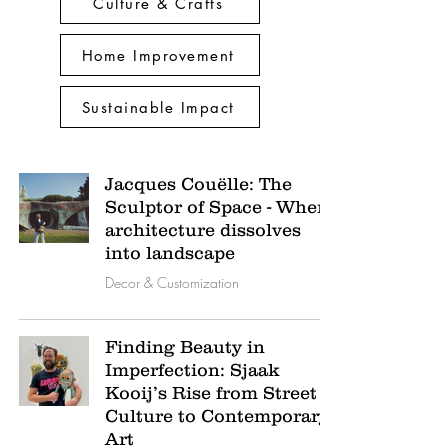
Culture & Crafts
Home Improvement
Sustainable Impact
Jacques Couëlle: The
Sculptor of Space - Where
architecture dissolves
into landscape
Decor & Customization
Finding Beauty in
Imperfection: Sjaak
Kooij’s Rise from Street
Culture to Contemporary
Art