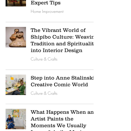
Expert Tips
Home Improvement
The Vibrant World of
Shipibo Culture: Weaving
Tradition and Spirituality
into Interior Design
Culture & Crafts
Step into Anne Stalinski’s
Creative Comic World
Culture & Crafts
What Happens When an
Artist Paints the
Moments We Usually