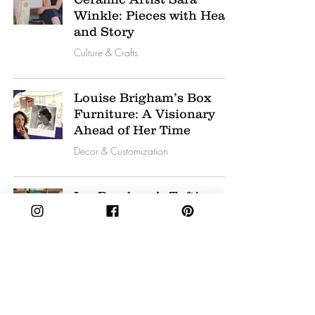
Winkle: Pieces with Heart
and Story
Culture & Crafts
Louise Brigham’s Box
Furniture: A Visionary
Ahead of Her Time
Decor & Customization
Ina Dyreborg’s Tufting
Journey: Blending Playful
Art with Interior Spaces
Culture & Crafts
Ayşem Ötük: Turkish
Artist Crafting Glass and