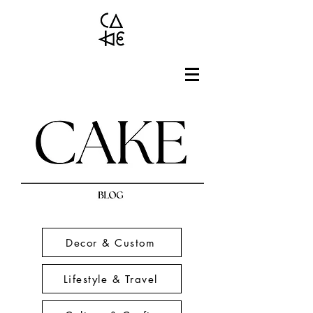
Decor & Custom
Lifestyle & Travel