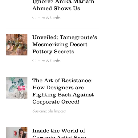
Ignore? Anika Mariam
Ahmed Shows Us
Culture & Crafts
Unveiled: Tamegroute’s
Mesmerizing Desert
Pottery Secrets
Culture & Crafts
The Art of Resistance:
How Designers are
Fighting Back Against
Corporate Greed!
Sustainable Impact
Inside the World of
Ceramic Artist Sara