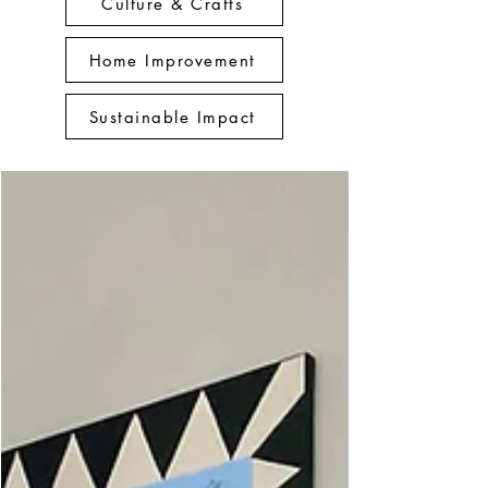
Culture & Crafts
Home Improvement
Sustainable Impact