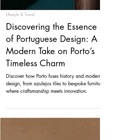
Lifestyle & Travel
Discovering the Essence
of Portuguese Design: A
Modern Take on Porto’s
Timeless Charm
Discover how Porto fuses history and modern
design, from azulejos tiles to bespoke furniture;
where craftsmanship meets innovation.