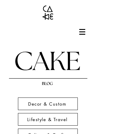
Decor & Custom
Lifestyle & Travel