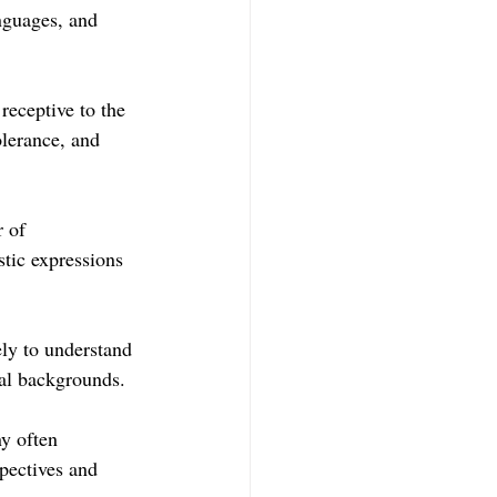
anguages, and 
eceptive to the 
lerance, and 
 of 
stic expressions 
ly to understand 
ral backgrounds.
y often 
pectives and 