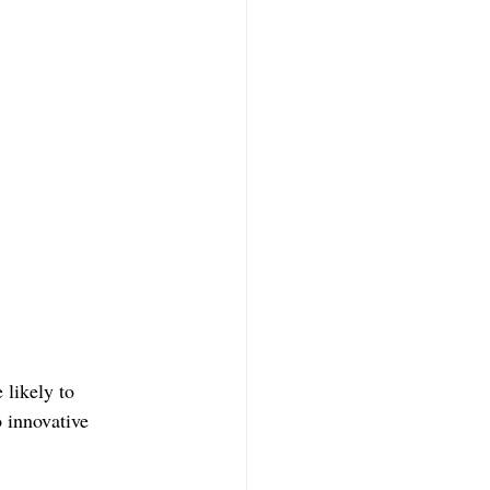
likely to 
o innovative 