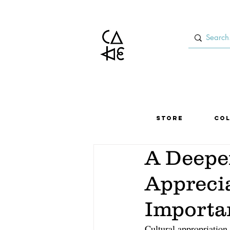
Store
Col
A Deeper
Apprecia
Importa
Cultural appropriation