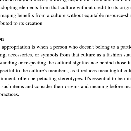
 adopting elements from that culture without credit to its origin
y reaping benefits from a culture without equitable resource-sh
uted to its creation.
on
 appropriation is when a person who doesn't belong to a partic
ing, accessories, or symbols from that culture as a fashion st
tanding or respecting the cultural significance behind those i
pectful to the culture's members, as it reduces meaningful cul
inment, often perpetuating stereotypes. It's essential to be mi
of such items and consider their origins and meaning before in
practices.