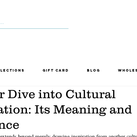
lections
Gift Card
Blog
Whole
 Dive into Cultural
tion: Its Meaning and
nce
 extends beyond merely drawing inspiration from another cultu