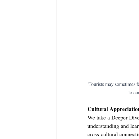
Tourists may sometimes fee
to co
Cultural Appreciatio
We take a Deeper Dive 
understanding and lear
cross-cultural connecti