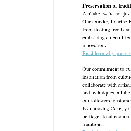
Preservation of tradit
At Cake, we're not just 
Our founder, Laurine Br
from fleeting trends an
embracing an eco-frien
innovation.
Read here why preservin
Our commitment to cult
inspiration from cultu
collaborate with artis
and techniques, all th
our followers, custome
By choosing Cake, you'
heritage, local economi
traditions. 