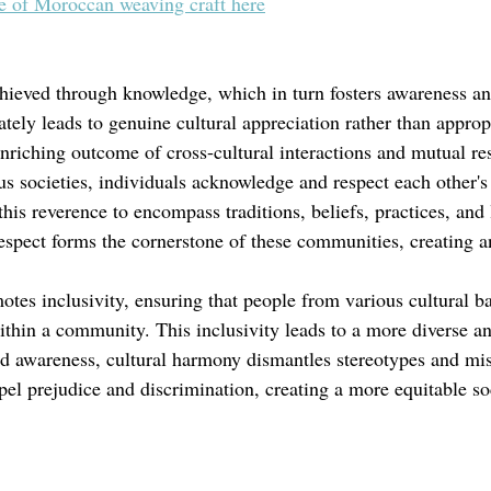
ge of Moroccan weaving craft here
hieved through knowledge, which in turn fosters awareness an
tely leads to genuine cultural appreciation rather than approp
 enriching outcome of cross-cultural interactions and mutual re
s societies, individuals acknowledge and respect each other's 
this reverence to encompass traditions, beliefs, practices, and l
espect forms the cornerstone of these communities, creating a
tes inclusivity, ensuring that people from various cultural b
hin a community. This inclusivity leads to a more diverse an
 awareness, cultural harmony dismantles stereotypes and mis
spel prejudice and discrimination, creating a more equitable so