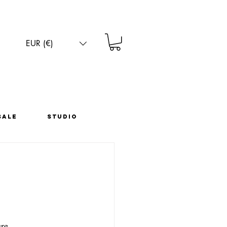
EUR (€)
sale
Studio
re. 