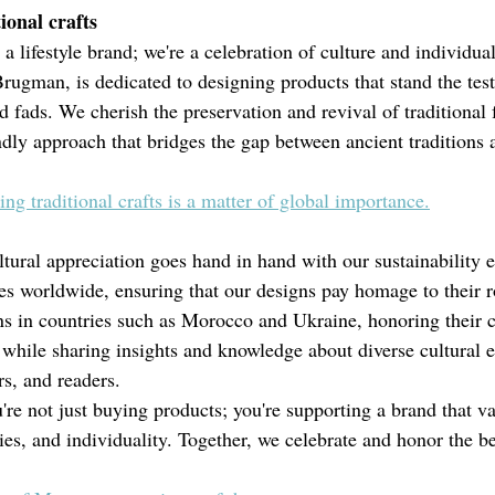
ional crafts
a lifestyle brand; we're a celebration of culture and individual
ugman, is dedicated to designing products that stand the test 
d fads. We cherish the preservation and revival of traditional f
dly approach that bridges the gap between ancient traditions
g traditional crafts is a matter of global importance.
ural appreciation goes hand in hand with our sustainability 
res worldwide, ensuring that our designs pay homage to their r
ans in countries such as Morocco and Ukraine, honoring their 
e while sharing insights and knowledge about diverse cultural 
rs, and readers.
re not just buying products; you're supporting a brand that va
es, and individuality. Together, we celebrate and honor the be