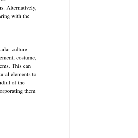
s. Alternatively, 
aring with the 
ular culture 
atement, costume, 
tems. This can 
tural elements to 
ndful of the 
corporating them 