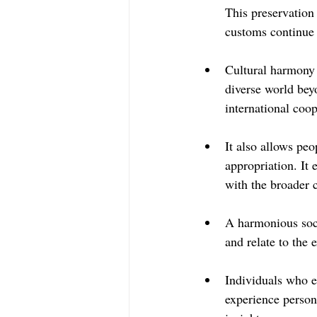
This preservation 
customs continue 
Cultural harmony 
diverse world bey
international coop
It also allows peo
appropriation. It 
with the broader
A harmonious soci
and relate to the 
Individuals who e
experience person