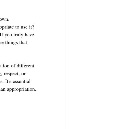
 own.
riate to use it? 
If you truly have 
he things that 
tion of different 
, respect, or 
 It's essential 
han appropriation.