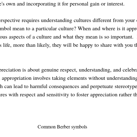
e's own and incorporating it for personal gain or interest.
rspective requires understanding cultures different from your
mbol mean to a particular culture? When and where is it approp
ous aspects of a culture and what they mean is so important.  
’s life, more than likely, they will be happy to share with you t
preciation is about genuine respect, understanding, and celebra
l appropriation involves taking elements without understanding
can lead to harmful consequences and perpetuate stereotypes.
res with respect and sensitivity to foster appreciation rather t
Common Berber symbols