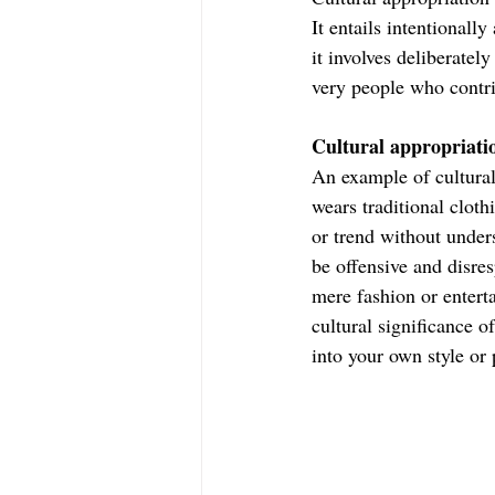
It entails intentionally
it involves deliberatel
very people who contrib
Cultural appropriati
An example of cultural
wears traditional cloth
or trend without unders
be offensive and disres
mere fashion or enterta
cultural significance 
into your own style or 