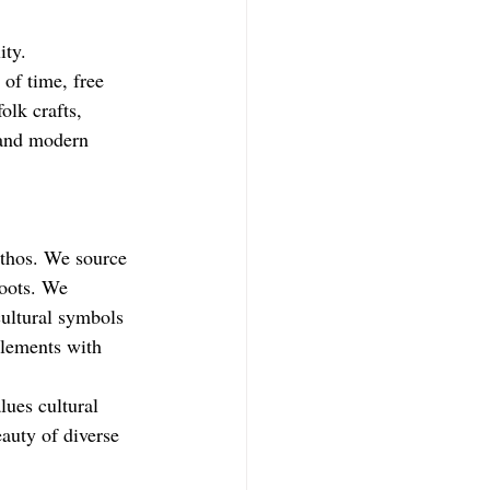
ity. 
of time, free 
olk crafts, 
 and modern 
ethos. We source 
oots. 
We 
cultural symbols 
elements with 
lues cultural 
auty of diverse 