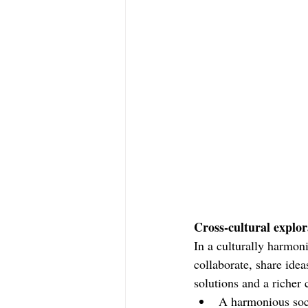
Cross-cultural explor
In a culturally harmon
collaborate, share idea
solutions and a richer c
A harmonious soci