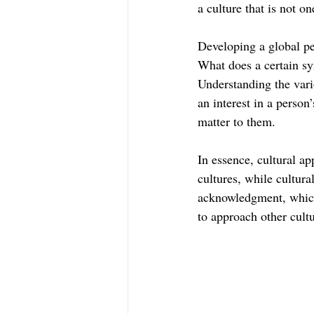
a culture that is not on
Developing a global pe
What does a certain sy
Understanding the vari
an interest in a person
matter to them.
In essence, cultural ap
cultures, while cultura
acknowledgment, which 
to approach other cultu