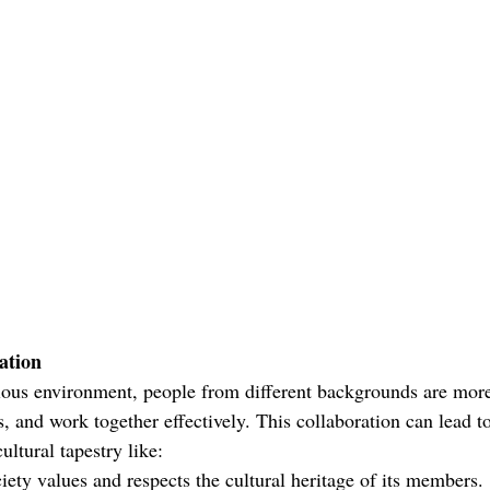
ation
ious environment, people from different backgrounds are more 
s, and work together effectively. This collaboration can lead t
ultural tapestry like:
ety values and respects the cultural heritage of its members. 