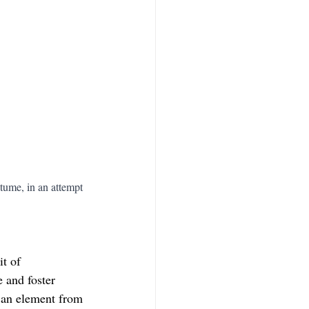
tume, in an attempt 
t of 
 and foster 
g an element from 