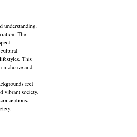
d understanding. 
riation. The 
spect.
cultural 
ifestyles. This 
n inclusive and 
ackgrounds feel 
d vibrant society.
conceptions. 
ciety.