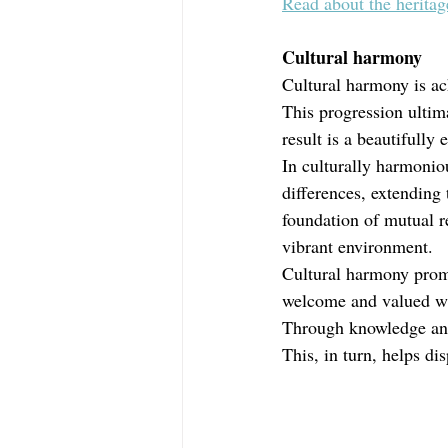
Read about the herita
Cultural harmony
Cultural harmony is ac
This progression ultima
result is a beautifully
In culturally harmoniou
differences, extending 
foundation of mutual r
vibrant environment.
Cultural harmony promo
welcome and valued wit
Through knowledge and
This, in turn, helps di