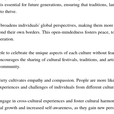
is essential for future generations, ensuring that traditions, l
to thrive.
broadens individuals' global perspectives, making them more r
ond their own borders. This open-mindedness fosters peace, to
eration.
ple to celebrate the unique aspects of each culture without fear
encourages the sharing of cultural festivals, traditions, and arti
 community.
ety cultivates empathy and compassion. People are more like
experiences and challenges of individuals from different cultu
ngage in cross-cultural experiences and foster cultural harmon
al growth and increased self-awareness, as they gain new pers