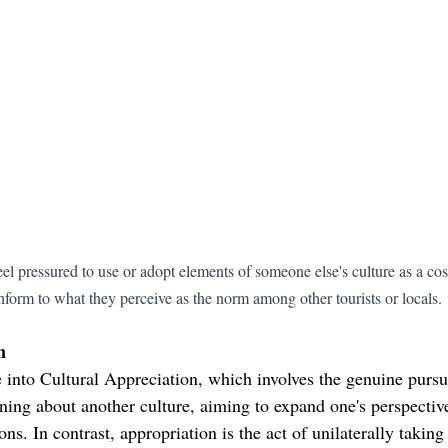
l pressured to use or adopt elements of someone else's culture as a cos
nform to what they perceive as the norm among other tourists or locals.
n
into Cultural Appreciation, which involves the genuine pursui
ning about another culture, aiming to expand one's perspective
ons. In contrast, appropriation is the act of unilaterally takin