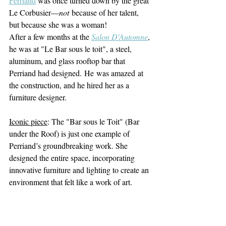
Perriand
 was once turned down by the great 
Le Corbusier—
not
 because of her talent, 
but because she was a woman! 
After a few months at the 
Salon D'Automne
, 
he was at "Le Bar sous le toit", a steel, 
aluminum, and glass rooftop bar that 
Perriand had designed. He was amazed at 
the construction, and he hired her as a 
furniture designer.
Iconic piece
: The "Bar sous le Toit" (Bar 
under the Roof) is just one example of 
Perriand’s groundbreaking work. She 
designed the entire space, incorporating 
innovative furniture and lighting to create an 
environment that felt like a work of art.