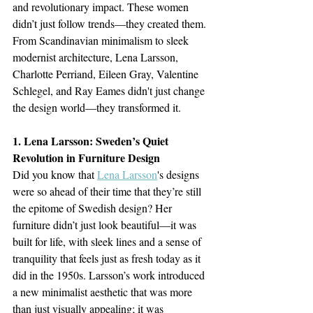
and revolutionary impact. These women 
didn’t just follow trends—they created them. 
From Scandinavian minimalism to sleek 
modernist architecture, Lena Larsson, 
Charlotte Perriand, Eileen Gray, Valentine 
Schlegel, and Ray Eames didn't just change 
the design world—they transformed it.
1. Lena Larsson: Sweden’s Quiet 
Revolution in Furniture Design
Did you know that 
Lena Larsson
's designs 
were so ahead of their time that they’re still 
the epitome of Swedish design? Her 
furniture didn’t just look beautiful—it was 
built for life, with sleek lines and a sense of 
tranquility that feels just as fresh today as it 
did in the 1950s. Larsson’s work introduced 
a new minimalist aesthetic that was more 
than just visually appealing; it was 