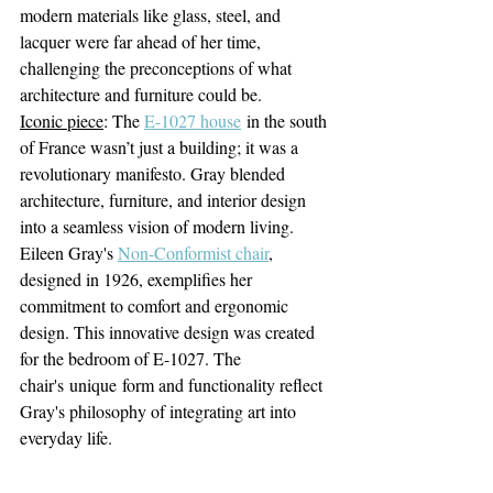
modern materials like glass, steel, and 
lacquer were far ahead of her time, 
challenging the preconceptions of what 
architecture and furniture could be.
Iconic piece
: The 
E-1027 house
 in the south 
of France wasn’t just a building; it was a 
revolutionary manifesto. Gray blended 
architecture, furniture, and interior design 
into a seamless vision of modern living. 
Eileen Gray's 
Non-Conformist chair
, 
designed in 1926, exemplifies her 
commitment to comfort and ergonomic 
design.
 This innovative design was created 
for the bedroom of E-1027. The 
chair's unique form and functionality reflect 
Gray's philosophy of integrating art into 
everyday life.