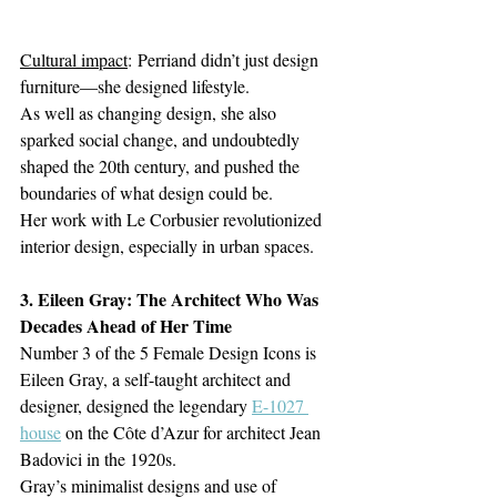
Cultural impact
: Perriand didn’t just design 
furniture—she designed lifestyle. 
As well as changing design, she also 
sparked social change, and undoubtedly 
shaped the 20th century, and pushed the 
boundaries of what design could be.
Her work with Le Corbusier revolutionized 
interior design, especially in urban spaces.
3. Eileen Gray: The Architect Who Was 
Decades Ahead of Her Time
Number 3 of the 
5 Female Design Icons is 
Eileen Gray, a self-taught architect and 
designer, designed the legendary 
E-1027 
house
 on the Côte d’Azur for architect Jean 
Badovici in the 1920s.  
Gray’s minimalist designs and use of 