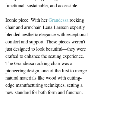
functional, sustainable, and accessible.
Iconic piece:
 With her 
Grandessa
 rocking 
chair and armchair, Lena Larsson expertly 
blended aesthetic elegance with exceptional 
comfort and support. These pieces weren’t 
just designed to look beautiful—they were 
crafted to enhance the seating experience. 
The Grandessa rocking chair was a 
pioneering design, one of the first to merge 
natural materials like wood with cutting-
edge manufacturing techniques, setting a 
new standard for both form and function.