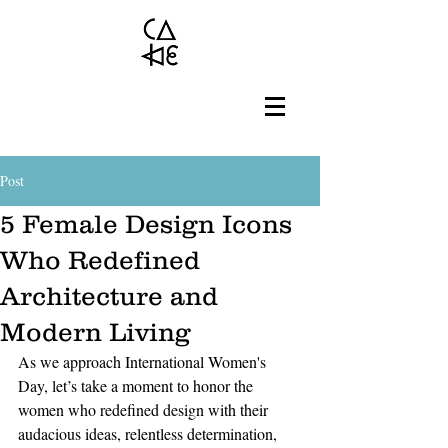
Post
5 Female Design Icons
Who Redefined
Architecture and
Modern Living
As we approach International Women's 
Day, let’s take a moment to honor the 
women who redefined design with their 
audacious ideas, relentless determination, 