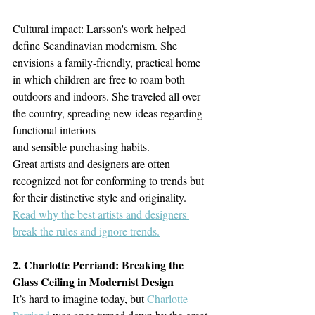
Cultural impact:
 Larsson's work helped 
define Scandinavian modernism. She 
envisions a family-friendly, practical home 
in which children are free to roam both 
outdoors and indoors. She traveled all over 
the country, spreading new ideas regarding 
functional interiors
and sensible purchasing habits.
Great artists and designers are often 
recognized not for conforming to trends but 
for their distinctive style and originality. 
Read w
hy the best artists and designers 
break the rules and ignore trends.
2. Charlotte Perriand: Breaking the 
Glass Ceiling in Modernist Design
It’s hard to imagine today, but 
Charlotte 