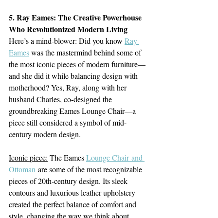
5. Ray Eames: The Creative Powerhouse 
Who Revolutionized Modern Living
Here’s a mind-blower: Did you know 
Ray 
Eames
 was the mastermind behind some of 
the most iconic pieces of modern furniture—
and she did it while balancing design with 
motherhood? Yes, Ray, along with her 
husband Charles, co-designed the 
groundbreaking Eames Lounge Chair—a 
piece still considered a symbol of mid-
century modern design.
Iconic piece:
 The Eames 
Lounge Chair and 
Ottoman
 are some of the most recognizable 
pieces of 20th-century design. Its sleek 
contours and luxurious leather upholstery 
created the perfect balance of comfort and 
style, changing the way we think about 