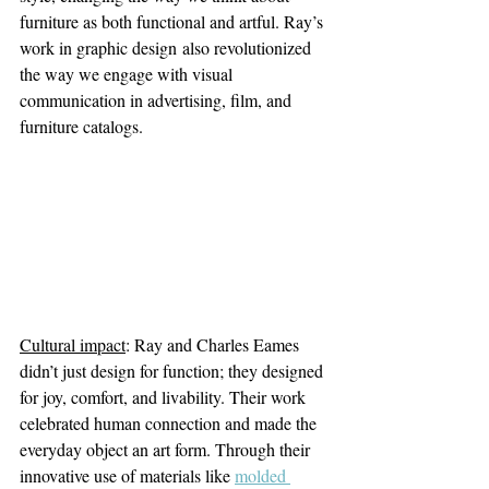
furniture as both functional and artful. Ray’s 
work in graphic design also revolutionized 
the way we engage with visual 
communication in advertising, film, and 
furniture catalogs.
Cultural impact
: Ray and Charles Eames 
didn’t just design for function; they designed 
for joy, comfort, and livability. Their work 
celebrated human connection and made the 
everyday object an art form. Through their 
innovative use of materials like
molded 