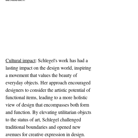
Cultural impact
: Schlegel's work has had a 
lasting impact on the design world, inspiring 
a movement that values the beauty of 
everyday objects. Her approach encouraged 
designers to consider the artistic potential of 
functional items, leading to a more holistic 
view of design that encompasses both form 
and function. By elevating utilitarian objects 
to the status of art, Schlegel challenged 
traditional boundaries and opened new 
avenues for creative expression in design.