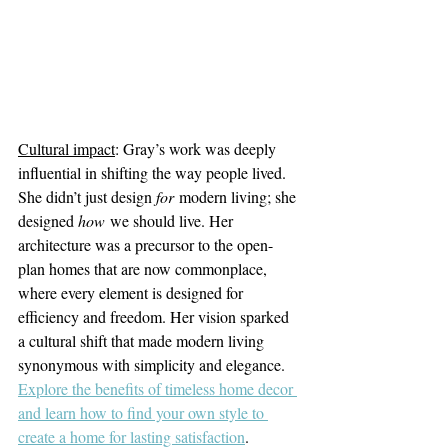
Cultural impact
: Gray’s work was deeply 
influential in shifting the way people lived. 
She didn’t just design 
for
 modern living; she 
designed 
how
 we should live. Her 
architecture was a precursor to the open-
plan homes that are now commonplace, 
where every element is designed for 
efficiency and freedom. Her vision sparked 
a cultural shift that made modern living 
synonymous with simplicity and elegance.
Explore the benefits of timeless home decor 
and learn how to find your own style to 
create a home for lasting satisfaction
.