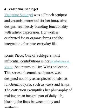
4. Valentine Schlegel
Valentine Schlegel
 was a French sculptor 
and ceramist renowned for her innovative 
designs, seamlessly blending functionality 
with artistic expression. Her work is 
celebrated for its organic forms and the 
integration of art into everyday life.
Iconic Piece
:
One of Schlegel's most 
influential contributions is her 
Sculptures à 
Vivre
(Sculptures to Live With) collection. 
This series of ceramic sculptures was 
designed not only as art pieces but also as 
functional objects, such as vases and lamps. 
The collection exemplifies her philosophy of 
making art an integral part of daily life, 
blurring the lines between utility and 
aesthetics.