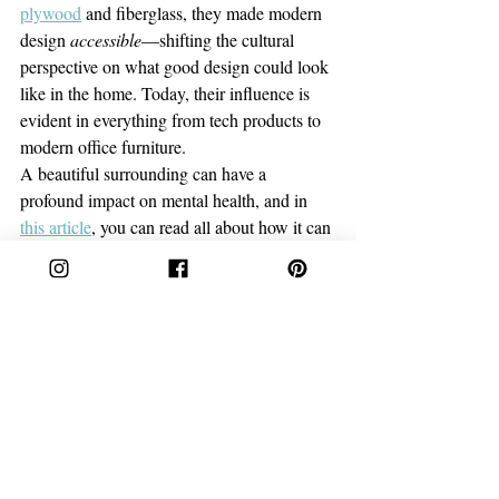
plywood
and fiberglass, they made modern 
design 
accessible
—shifting the cultural 
perspective on what good design could look 
like in the home. Today, their influence is 
evident in everything from tech products to 
modern office furniture.
A beautiful surrounding can have a 
profound impact on mental health, and in 
this article
, you can read all about how it can 
affect you!
Why Their Legacies Still Matter
These women didn’t just create things. They 
created movements. Despite facing the 
gender biases of their time, they dared to 
think differently—breaking boundaries and 
turning what was once impossible into the 
new standard. 
From innovative furniture to transformative 