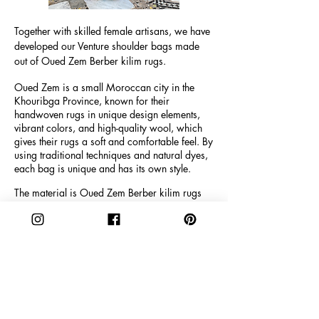
Tog
ether with skilled female artisans, we have
developed our Venture shoulder bags made
out of Oued Zem Berber kilim rugs.
Oued Zem is a small Moroccan city in the
Khouribga Province, known for their
handwoven rugs in unique design elements,
vibrant colors, and high-quality wool, which
gives their rugs a soft and comfortable feel. By
using traditional techniques and natural dyes,
each bag is unique and has its own style.
The material is Oued Zem Berber kilim rugs
and the size is 36 cm x 33 cm with a depth of
14,5 cm. The handles are 26 cm.
The inner fabric is made of black faux suede
and real leather and the bag has a magnetic
snap closure and 2 inner pockets, where 1
inner pocket has a zipper plus a key loop.