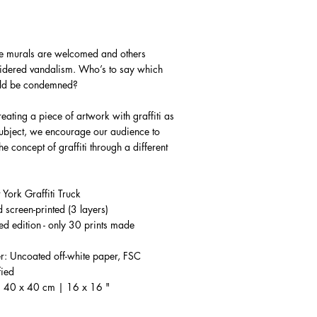
 murals are welcomed and others
idered vandalism. Who’s to say which
uld be condemned?
reating a piece of artwork with graffiti as
subject, we encourage our audience to
he concept of graffiti through a different
.
York Graffiti Truck
 screen-printed (3 layers)
ted edition - only 30 prints made
r: Uncoated off-white paper, FSC
fied
: 40 x 40 cm | 16 x 16 "