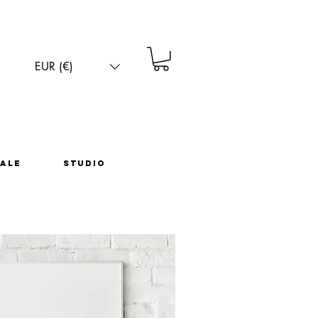
EUR (€)
EUR (€)
ale
Studio