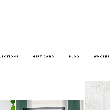
lections
Gift Card
Blog
Wholes