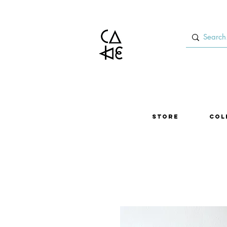
Store
Col