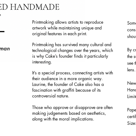
Printmaking allows artists to reproduce
Some
artwork while maintaining unique and
cons
original features in each print.
sho
Printmaking has survived many cultural and
By c
technological changes over the years, which
is why Cake’s founder finds it particularly
the 
interesting.
see t
lens
It’s a special process, connecting artists with
their audience in a more organic way.
New 
Laurine, the founder of Cake also has a
Hand
fascination with graffiti because of its
controversial nature.
Limi
Those who approve or disapprove are often
P
ape
making judgements based on aesthetics,
certi
along with the moral implications.
Size