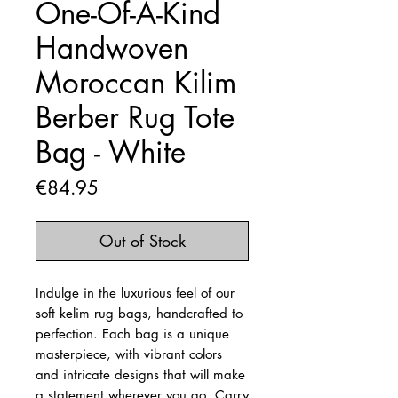
One-Of-A-Kind
Handwoven
Moroccan Kilim
Berber Rug Tote
Bag - White
Price
€84.95
Out of Stock
Indulge in the luxurious feel of our
soft kelim rug bags, handcrafted to
perfection. Each bag is a unique
masterpiece, with vibrant colors
and intricate designs that will make
a statement wherever you go. Carry