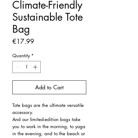
Climate-Friendly
Sustainable Tote
Bag
Price
€17.99
Quantity
*
Add to Cart
Tote bags are the ultimate versatile
accessory.
And our limited-edition bags take
you to work in the morning, to yoga
in the evening, and to the beach or