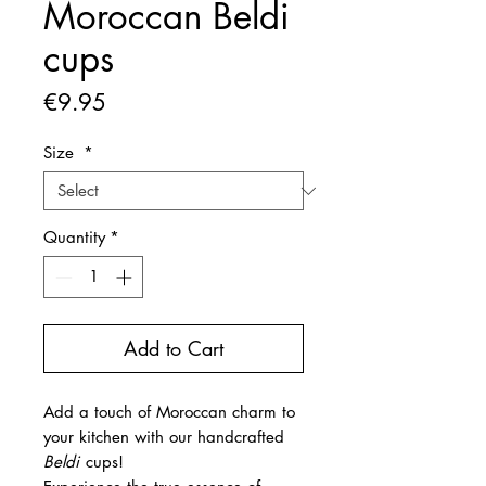
Moroccan Beldi
cups
Price
€9.95
Size
*
Quantity
*
Add to Cart
Add a touch of Moroccan charm to
your kitchen with our handcrafted
Beldi
cups!