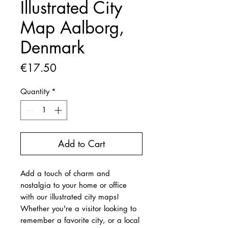
Illustrated City
Map Aalborg,
Denmark
Price
€17.50
Quantity
*
Add to Cart
Add a touch of charm and
nostalgia to your home or office
with our illustrated city maps!
Whether you're a visitor looking to
remember a favorite city, or a local