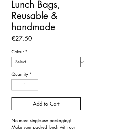
Lunch Bags,
Reusable &
handmade
Price
€27.50
Colour
*
Quantity
*
Add to Cart
No more single-use packaging!
Make your packed lunch with our