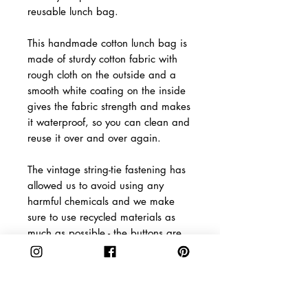
reusable lunch bag.
This handmade cotton lunch bag is
made of sturdy cotton fabric with
rough cloth on the outside and a
smooth white coating on the inside
gives the fabric strength and makes
it waterproof, so you can clean and
reuse it over and over again.
The vintage string-tie fastening has
allowed us to avoid using any
harmful chemicals and we make
sure to use recycled materials as
much as possible - the buttons are
even made from coconut!
Product Info