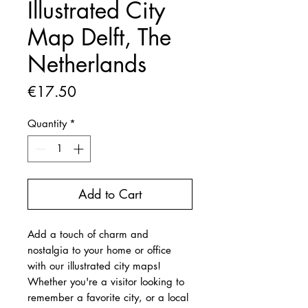
Illustrated City
Map Delft, The
Netherlands
Price
€17.50
Quantity
*
Add to Cart
Add a touch of charm and
nostalgia to your home or office
with our illustrated city maps!
Whether you're a visitor looking to
remember a favorite city, or a local