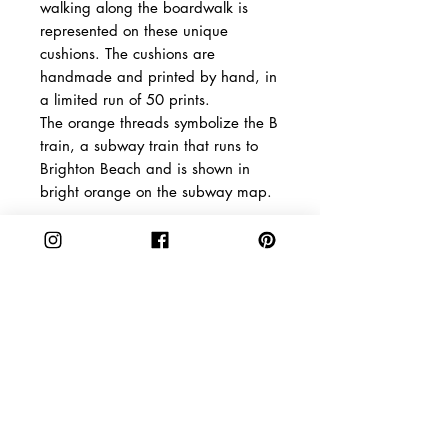
walking along the boardwalk is
represented on these unique
cushions. The cushions are
handmade and printed by hand, in
a limited run of 50 prints.
The orange threads symbolize the B
train, a subway train that runs to
Brighton Beach and is shown in
bright orange on the subway map.
Shipping
The packages are dispatched 2-5
Product Info
days after payment is confirmed.
The Netherlands: You will
Material: Unbleached
receive your order in 2-3 days
linen, hypoallergenic fiberfill/
Europe: You will receive your
Size: 50 x 50 cm / 19,68 inch
CAKE
SHOPPING