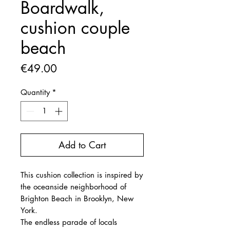
Boardwalk,
cushion couple
beach
Price
€49.00
Quantity
*
Add to Cart
This cushion collection is inspired by
the oceanside neighborhood of
Brighton Beach in Brooklyn, New
York.
The endless parade of locals