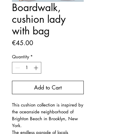
Boardwalk,
cushion lady
with bag
Price
€45.00
Quantity
*
Add to Cart
This cushion collection is inspired by
the oceanside neighborhood of
Brighton Beach in Brooklyn, New
York.
The endless parade of locals