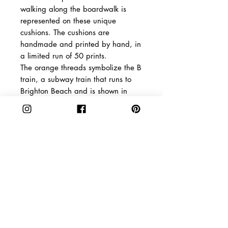
walking along the boardwalk is
represented on these unique
cushions. The cushions are
handmade and printed by hand, in
a limited run of 50 prints.
The orange threads symbolize the B
train, a subway train that runs to
Brighton Beach and is shown in
bright orange on the subway map.
Shipping
The packages are dispatched 2-5
Product Info
days after payment is confirmed.
The Netherlands: You will
Material: Unbleached
receive your order in 2-3 days
linen, hypoallergenic fiberfill/
Europe: You will receive your
Size: 50 x 40 cm / 19,68 x
CAKE
SHOPPING
order in 5-8 days
15,74 inch
ABOUT
SHIPPING &
Delivery times are 7 to 15 days