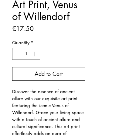
Art Print, Venus
of Willendorf
Price
€17.50
Quantity
*
Add to Cart
Discover the essence of ancient
allure with our exquisite art print
featuring the iconic Venus of
Willendorf. Grace your living space
with a touch of ancient allure and
cultural significance. This art print
effortlessly adds an aura of