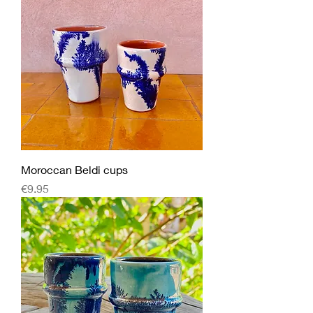
Moroccan Beldi cups
Price
€9.95