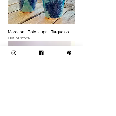
Moroccan Beldi cups - Turquoise
Out of stock
Limited Edition Handmade Ceramic