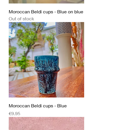
Moroccan Beldi cups - Blue on blue
Out of stock
Moroccan Beldi cups - Blue
Price
€9.95