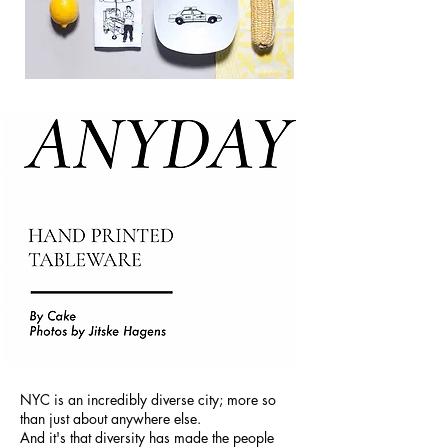
NYC is an incredibly diverse city; more so
than just about anywhere else.
And it's that diversity has made the people