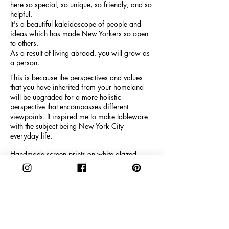
here so special, so unique, so friendly, and so
helpful.
It's a beautiful kaleidoscope of people and
ideas which has made New Yorkers so open
to others.
As a result of living abroad, you will grow as
a person.
This is because the perspectives and values
that you have inherited from your homeland
will be upgraded for a more holistic
perspective that encompasses different
viewpoints. It inspired me to make tableware
with the subject being New York City
everyday life.
Handmade screen prints on white glazed
porcelain. Dishwasher safe, limited edition