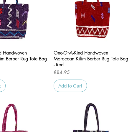
Quick View
Quick View
nd Handwoven
One-Of-A-Kind Handwoven
im Berber Rug Tote Bag
Moroccan Kilim Berber Rug Tote Bag
- Red
Price
€84.95
t
Add to Cart