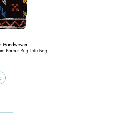
Quick View
nd Handwoven
im Berber Rug Tote Bag
t