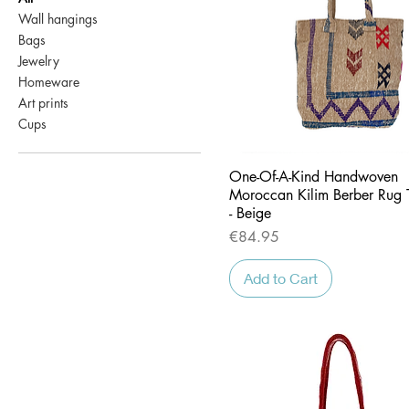
Wall hangings
Bags
Jewelry
Homeware
Art prints
Cups
Quick View
One-Of-A-Kind Handwoven
Moroccan Kilim Berber Rug 
- Beige
Price
€84.95
Add to Cart