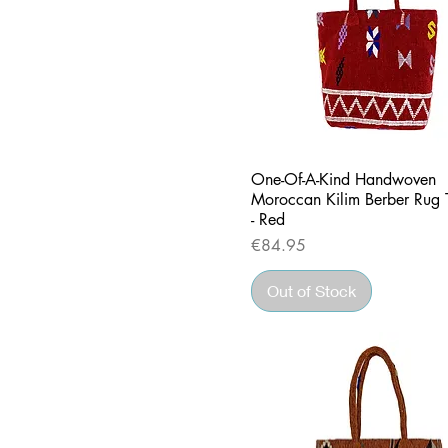
Quick View
One-Of-A-Kind Handwoven
Moroccan Kilim Berber Rug 
- Red
Price
€84.95
Out of Stock