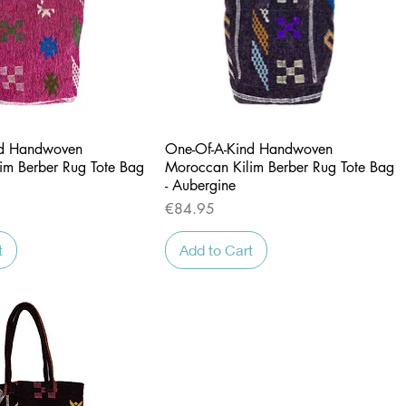
Quick View
Quick View
nd Handwoven
One-Of-A-Kind Handwoven
im Berber Rug Tote Bag
Moroccan Kilim Berber Rug Tote Bag
- Aubergine
Price
€84.95
t
Add to Cart