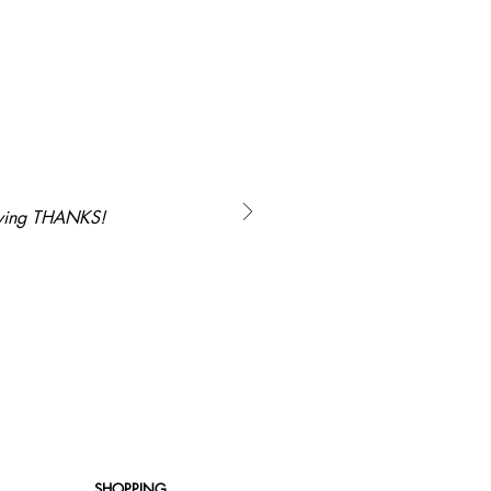
saying THANKS!
SHOPPING