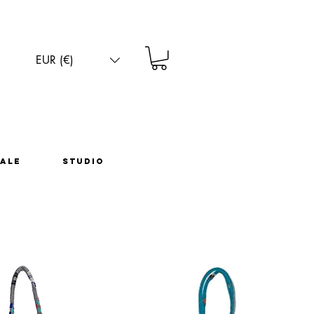
EUR (€)
ale
Studio