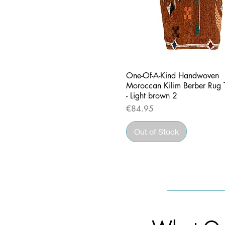
Quick View
One-Of-A-Kind Handwoven
Moroccan Kilim Berber Rug 
- Light brown 2
Price
€84.95
Out of Stock