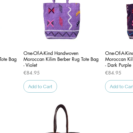
Quick View
One-Of-A-Kind Handwoven
One-Of-A-Ki
Tote Bag
Moroccan Kilim Berber Rug Tote Bag
Moroccan Kil
- Violet
- Dark Purple
Price
Price
€84.95
€84.95
Add to Cart
Add to Car