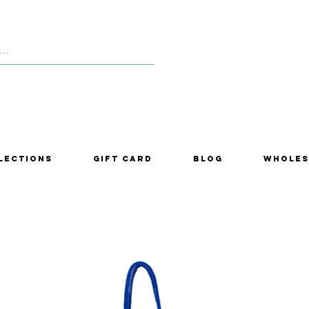
lections
Gift Card
Blog
Wholes