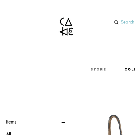
Store
Col
Items
All