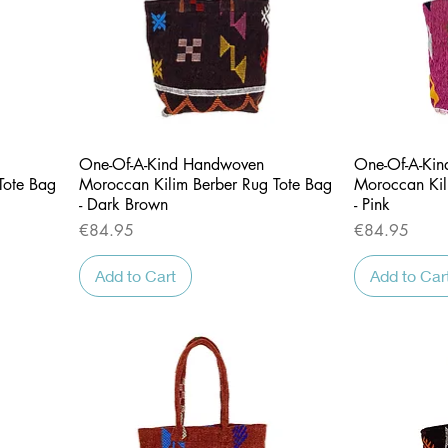
Quick View
One-Of-A-Kind Handwoven
One-Of-A-Ki
Tote Bag
Moroccan Kilim Berber Rug Tote Bag
Moroccan Kil
- Dark Brown
- Pink
Price
Price
€84.95
€84.95
Add to Cart
Add to Car