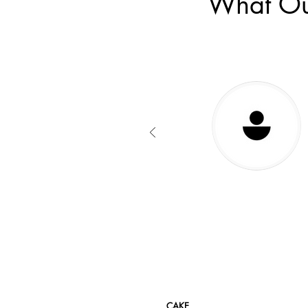
What Ou
CAKE