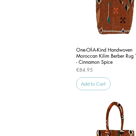
Quick View
One-Of-A-Kind Handwoven
Moroccan Kilim Berber Rug 
- Cinnamon Spice
Price
€84.95
Add to Cart