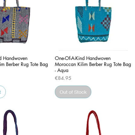
Quick View
Quick View
nd Handwoven
One-Of-A-Kind Handwoven
im Berber Rug Tote Bag
Moroccan Kilim Berber Rug Tote Bag
- Aqua
Price
€84.95
t
Out of Stock