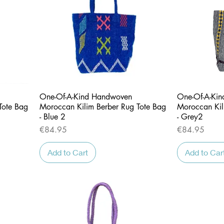
Quick View
One-Of-A-Kind Handwoven
One-Of-A-Ki
Tote Bag
Moroccan Kilim Berber Rug Tote Bag
Moroccan Kil
- Blue 2
- Grey2
Price
Price
€84.95
€84.95
Add to Cart
Add to Car