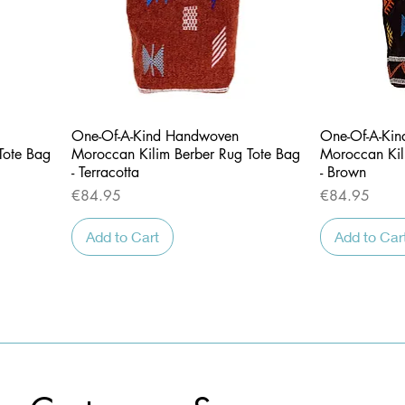
Quick View
One-Of-A-Kind Handwoven
One-Of-A-Ki
Tote Bag
Moroccan Kilim Berber Rug Tote Bag
Moroccan Kil
- Terracotta
- Brown
Price
Price
€84.95
€84.95
Add to Cart
Add to Car