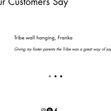
r Customers Say
Tribe wall hanging, Franka
Giving my foster parents the Tribe was a great way of 