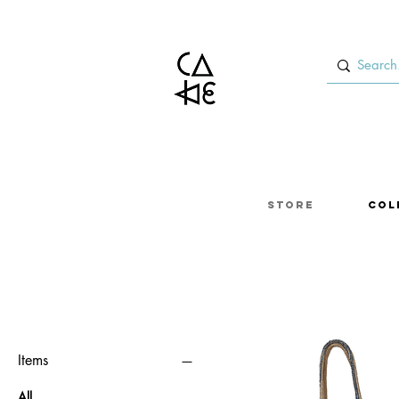
Store
Col
Items
All