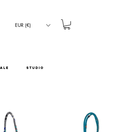
EUR (€)
ale
Studio