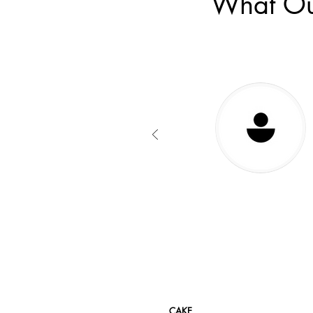
What Ou
CAKE