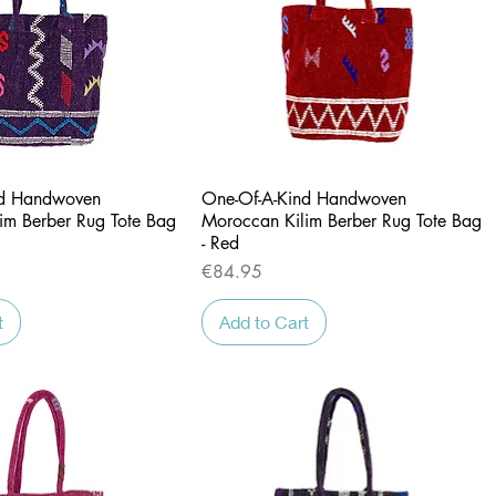
Quick View
Quick View
nd Handwoven
One-Of-A-Kind Handwoven
im Berber Rug Tote Bag
Moroccan Kilim Berber Rug Tote Bag
- Red
Price
€84.95
t
Add to Cart