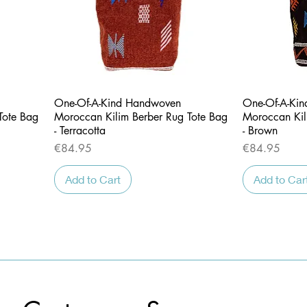
Quick View
One-Of-A-Kind Handwoven
One-Of-A-Ki
Tote Bag
Moroccan Kilim Berber Rug Tote Bag
Moroccan Kil
- Terracotta
- Brown
Price
Price
€84.95
€84.95
Add to Cart
Add to Car