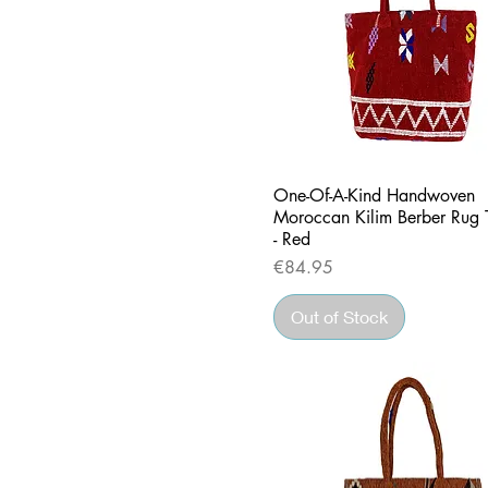
Quick View
One-Of-A-Kind Handwoven
Moroccan Kilim Berber Rug 
- Red
Price
€84.95
Out of Stock