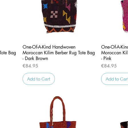
Quick View
One-Of-A-Kind Handwoven
One-Of-A-Ki
Tote Bag
Moroccan Kilim Berber Rug Tote Bag
Moroccan Kil
- Dark Brown
- Pink
Price
Price
€84.95
€84.95
Add to Cart
Add to Car