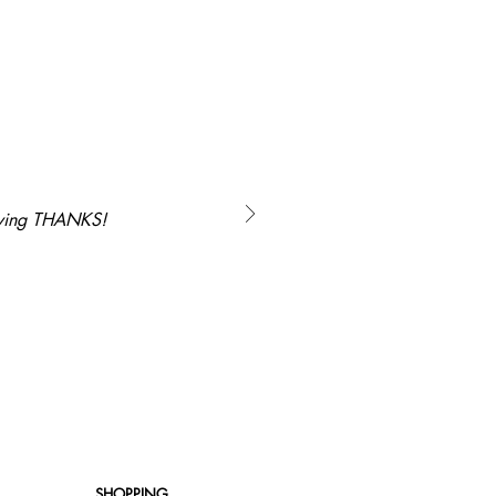
saying THANKS!
SHOPPING