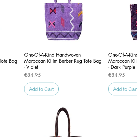
Quick View
One-Of-A-Kind Handwoven
One-Of-A-Ki
Tote Bag
Moroccan Kilim Berber Rug Tote Bag
Moroccan Kil
- Violet
- Dark Purple
Price
Price
€84.95
€84.95
Add to Cart
Add to Car