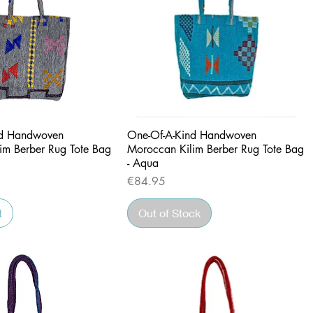
Quick View
Quick View
nd Handwoven
One-Of-A-Kind Handwoven
im Berber Rug Tote Bag
Moroccan Kilim Berber Rug Tote Bag
- Aqua
Price
€84.95
t
Out of Stock