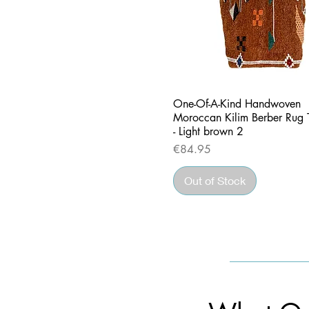
Quick View
One-Of-A-Kind Handwoven
Moroccan Kilim Berber Rug 
- Light brown 2
Price
€84.95
Out of Stock