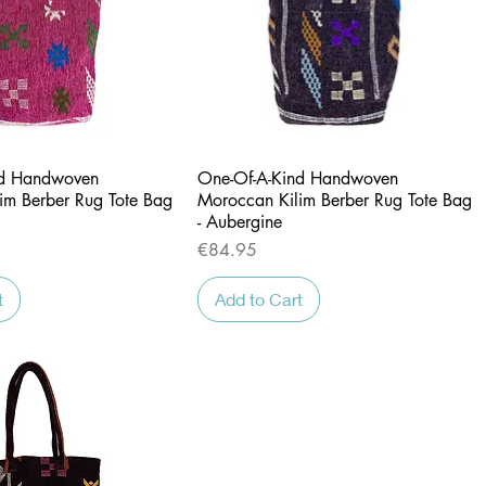
Quick View
Quick View
nd Handwoven
One-Of-A-Kind Handwoven
im Berber Rug Tote Bag
Moroccan Kilim Berber Rug Tote Bag
- Aubergine
Price
€84.95
t
Add to Cart