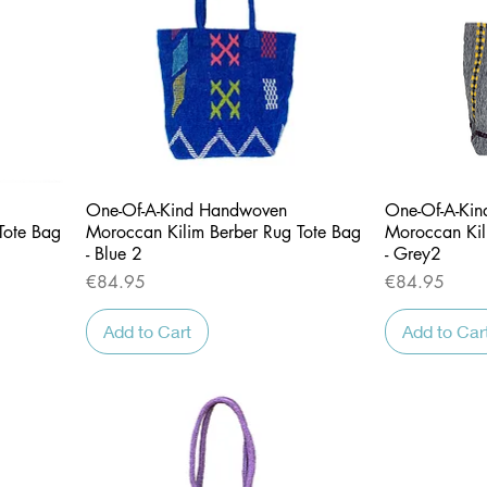
Quick View
One-Of-A-Kind Handwoven
One-Of-A-Ki
Tote Bag
Moroccan Kilim Berber Rug Tote Bag
Moroccan Kil
- Blue 2
- Grey2
Price
Price
€84.95
€84.95
Add to Cart
Add to Car