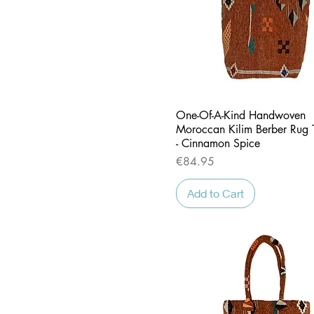
Quick View
One-Of-A-Kind Handwoven
Moroccan Kilim Berber Rug 
- Cinnamon Spice
Price
€84.95
Add to Cart