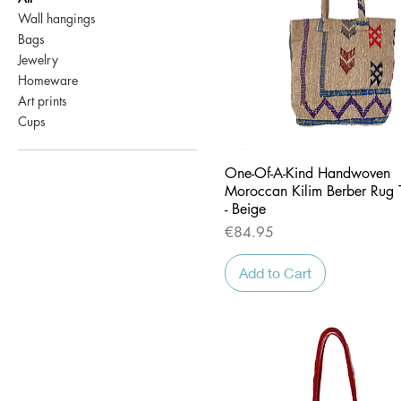
Wall hangings
Bags
Jewelry
Homeware
Art prints
Cups
Quick View
One-Of-A-Kind Handwoven
Moroccan Kilim Berber Rug 
- Beige
Price
€84.95
Add to Cart