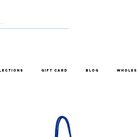
lections
Gift Card
Blog
Wholes