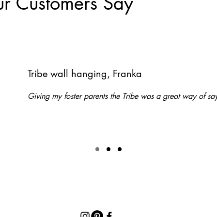
r Customers Say
Tribe wall hanging, Franka
Giving my foster parents the Tribe was a great way of 