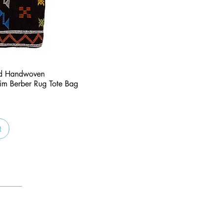
Quick View
nd Handwoven
im Berber Rug Tote Bag
t